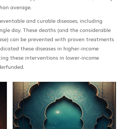
than average.
reventable and curable diseases, including
ngle day. These deaths (and the considerable
ease) can be prevented with proven treatments
dicated these diseases in higher-income
ting these interventions in lower-income
derfunded.