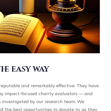
he easy way
reputable and remarkably effective. They have
by impact-focused charity evaluators — and
 investigated by our research team. We
of the best opportunities to donate to, as they