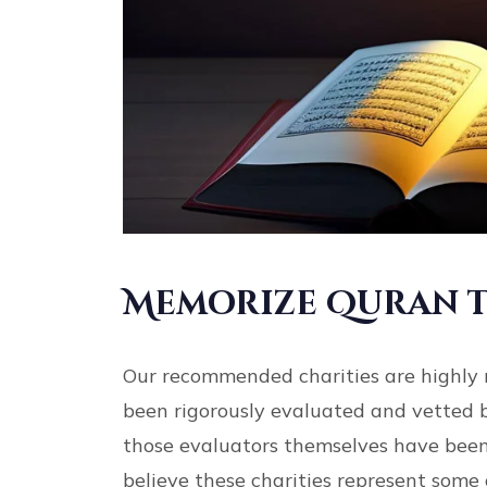
Memorize Quran t
Our recommended charities are highly 
been rigorously evaluated and vetted 
those evaluators themselves have been
believe these charities represent some 