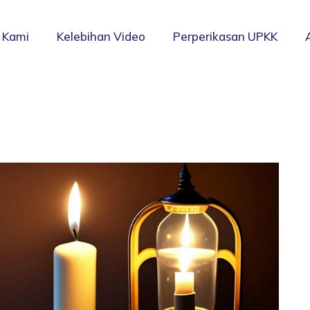
 Kami
Kelebihan Video
Perperikasan UPKK