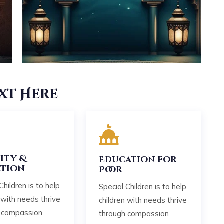
xt Here
ity &
Education for
tion
Poor
Children is to help
Special Children is to help
 with needs thrive
children with needs thrive
 compassion
through compassion