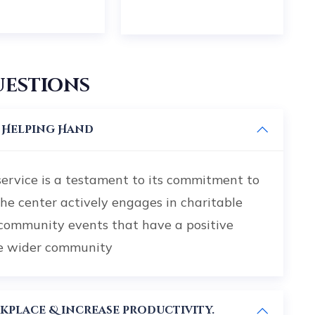
uestions
r Helping Hand
service is a testament to its commitment to
The center actively engages in charitable
 community events that have a positive
he wider community
Planning can help alleviate workplace & increase productivity.