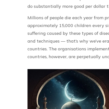
do substantially more good per dollar 
Millions of people die each year from p
approximately 15,000 children every si
suffering caused by these types of dis
and techniques — that’s why we’ve era
countries. The organisations implemen
countries, however, are perpetually un