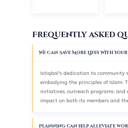
Frequently asked q
We Can Save More Lifes With You
Istiqbal's dedication to community 
embodying the principles of Islam. 
initiatives, outreach programs, and
impact on both its members and t