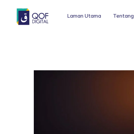
Laman Utama
Tentang