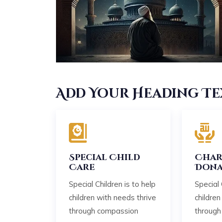
Add Your Heading Te
Special Child
Char
Care
Dona
Special Children is to help
Special 
children with needs thrive
children
through compassion
through