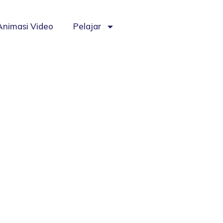
Animasi Video
Pelajar