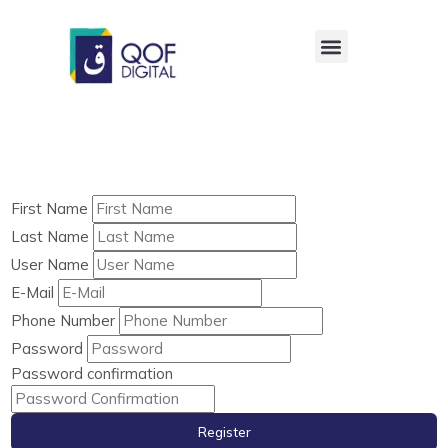
First Name
Last Name
User Name
E-Mail
Phone Number
Password
Password confirmation
Register