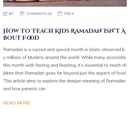
BY:
COMMENTS (0)
FEB 5
How To Teach Kids Ramadan Isn’t A
bout Food
Ramadan is a sacred and special month in Islam, observed b
y millions of Muslims around the world. While many associate
this month with fasting and feasting, it’s essential to teach ch
ildren that Ramadan goes far beyond just the aspect of food.
This article aims to explore the deeper meaning of Ramadan
and how parents can
READ MORE