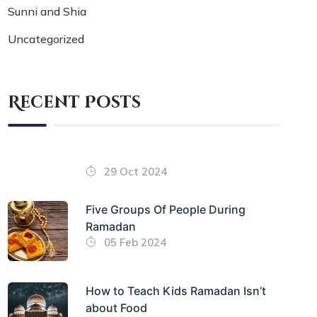
Sunni and Shia
Uncategorized
Recent Posts
29 Oct 2024
Five Groups Of People During
Ramadan
05 Feb 2024
How to Teach Kids Ramadan Isn’t
about Food