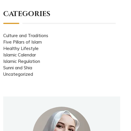
Categories
Culture and Traditions
Five Pillars of Islam
Healthy Lifestyle
Islamic Calendar
Islamic Regulation
Sunni and Shia
Uncategorized