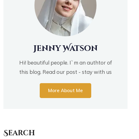
Jenny Watson
Hi! beautiful people. I`m an authtor of
this blog. Read our post - stay with us
More About Me
Search