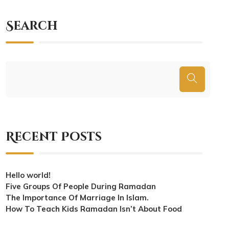
Search
Recent Posts
Hello world!
Five Groups Of People During Ramadan
The Importance Of Marriage In Islam.
How To Teach Kids Ramadan Isn’t About Food