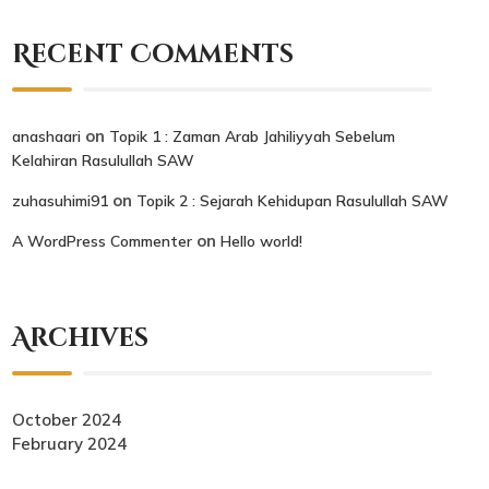
Recent Comments
on
anashaari
Topik 1 : Zaman Arab Jahiliyyah Sebelum
Kelahiran Rasulullah SAW
on
zuhasuhimi91
Topik 2 : Sejarah Kehidupan Rasulullah SAW
on
A WordPress Commenter
Hello world!
Archives
October 2024
February 2024