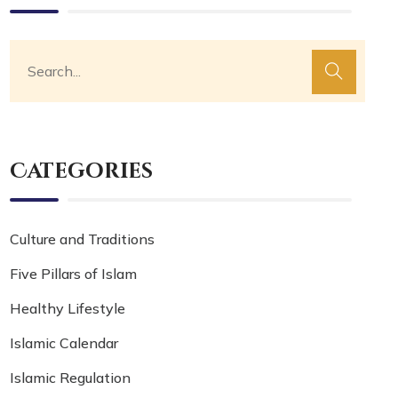
Categories
Culture and Traditions
Five Pillars of Islam
Healthy Lifestyle
Islamic Calendar
Islamic Regulation