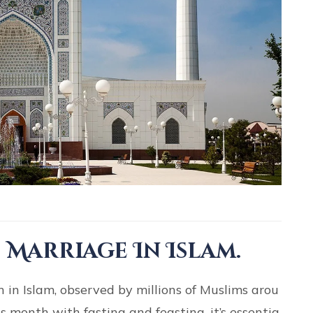
 Marriage In Islam.
in Islam, observed by millions of Muslims arou
 month with fasting and feasting, it’s essentia