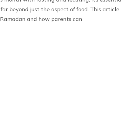
ar beyond just the aspect of food. This article
of Ramadan and how parents can