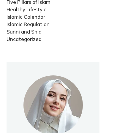
Five Pillars of Islam
Healthy Lifestyle
Islamic Calendar
Islamic Regulation
Sunni and Shia
Uncategorized