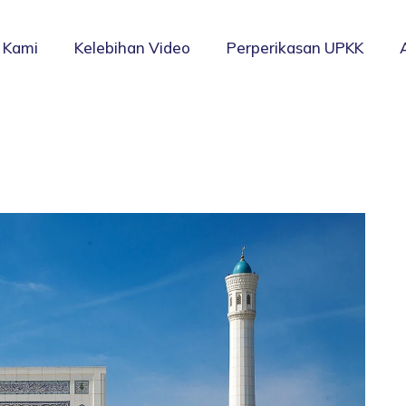
 Kami
Kelebihan Video
Perperikasan UPKK