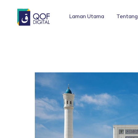
Laman Utama
Tentang