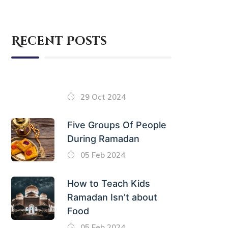
Recent Posts
29 Oct 2024
Five Groups Of People
During Ramadan
05 Feb 2024
How to Teach Kids
Ramadan Isn’t about
Food
05 Feb 2024