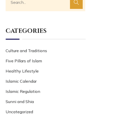
Categories
Culture and Traditions
Five Pillars of Islam
Healthy Lifestyle
Islamic Calendar
Islamic Regulation
Sunni and Shia
Uncategorized