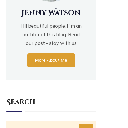
Jenny Watson
Hi! beautiful people. I`m an
authtor of this blog. Read
our post - stay with us
More About Me
Search