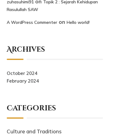
on
zuhasuhimi91
Topik 2 : Sejarah Kehidupan
Rasulullah SAW
on
A WordPress Commenter
Hello world!
Archives
October 2024
February 2024
Categories
Culture and Traditions