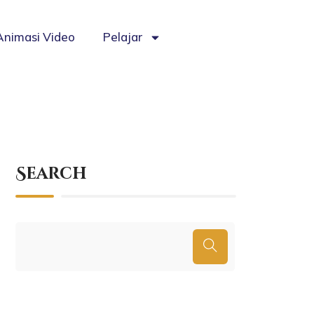
Animasi Video
Pelajar
Search