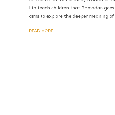
l to teach children that Ramadan goes f
aims to explore the deeper meaning 
READ MORE