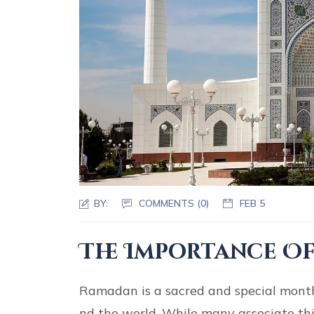
BY:
COMMENTS (0)
FEB 5
The Importance Of
Ramadan is a sacred and special month 
nd the world. While many associate this