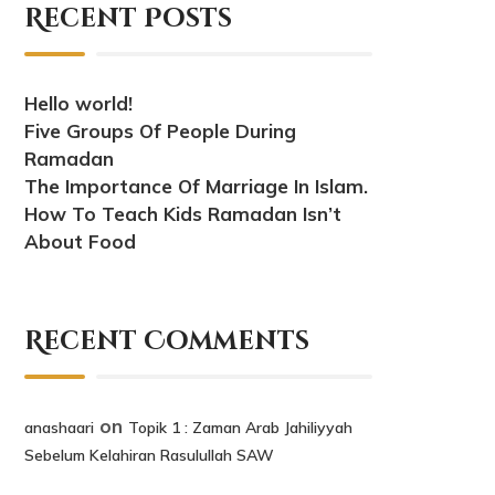
Recent Posts
Hello world!
Five Groups Of People During
Ramadan
The Importance Of Marriage In Islam.
How To Teach Kids Ramadan Isn’t
About Food
Recent Comments
on
anashaari
Topik 1 : Zaman Arab Jahiliyyah
Sebelum Kelahiran Rasulullah SAW